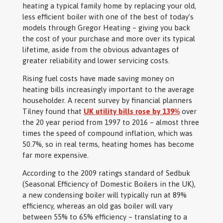
heating a typical family home by replacing your old,
less efficient boiler with one of the best of today’s
models through Gregor Heating – giving you back
the cost of your purchase and more over its typical
lifetime, aside from the obvious advantages of
greater reliability and lower servicing costs.
Rising fuel costs have made saving money on
heating bills increasingly important to the average
householder. A recent survey by financial planners
Tilney found that
UK utility bills rose by 139%
over
the 20 year period from 1997 to 2016 – almost three
times the speed of compound inflation, which was
50.7%, so in real terms, heating homes has become
far more expensive.
According to the 2009 ratings standard of Sedbuk
(Seasonal Efficiency of Domestic Boilers in the UK),
a new condensing boiler will typically run at 89%
efficiency, whereas an old gas boiler will vary
between 55% to 65% efficiency – translating to a