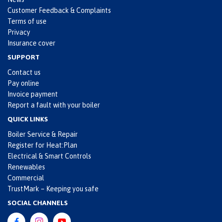
Customer Feedback & Complaints
Terms of use
Privacy
Insurance cover
SUPPORT
Contact us
Pay online
Invoice payment
Report a fault with your boiler
QUICK LINKS
Boiler Service & Repair
Register for Heat:Plan
Electrical & Smart Controls
Renewables
Commercial
TrustMark – Keeping you safe
SOCIAL CHANNELS