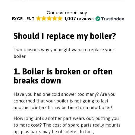
EXCELLENT
1,007 reviews
Should I replace my boiler?
Two reasons why you might want to replace your
boiler:
1. Boiler is broken or often
breaks down
Have you had one cold shower too many? Are you
concerned that your boiler is not going to last
another winter? It may be time for a new boiler!
How long until another part wears out, putting you
to more cost? The cost of spare parts really mounts
up, plus parts may be obsolete. [In fact,