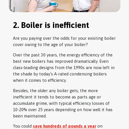
2. Boiler is inefficient
Are you paying over the odds for your existing boiler
cover owing to the age of your boiler?
Over the past 30 years, the energy efficiency of the
best new boilers has improved dramatically. Even
class-leading designs from the 1990s are now left in
the shade by today’s A-rated condensing boilers
when it comes to efficiency.
Besides, the older any boiler gets, the more
inefficient it tends to become as parts age or
accumulate grime, with typical efficiency losses of
10-20% over 25 years depending on how well it has
been maintained.
You could
save hundreds of pounds a year
on