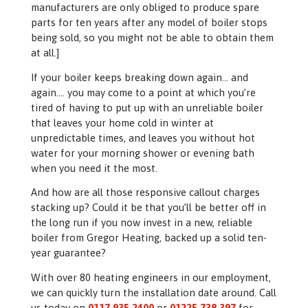
manufacturers are only obliged to produce spare
parts for ten years after any model of boiler stops
being sold, so you might not be able to obtain them
at all.]
If your boiler keeps breaking down again… and
again…. you may come to a point at which you’re
tired of having to put up with an unreliable boiler
that leaves your home cold in winter at
unpredictable times, and leaves you without hot
water for your morning shower or evening bath
when you need it the most.
And how are all those responsive callout charges
stacking up? Could it be that you’ll be better off in
the long run if you now invest in a new, reliable
boiler from Gregor Heating, backed up a solid ten-
year guarantee?
With over 80 heating engineers in our employment,
we can quickly turn the installation date around. Call
us today on
0117 935 2400
or
01225 738 397
for