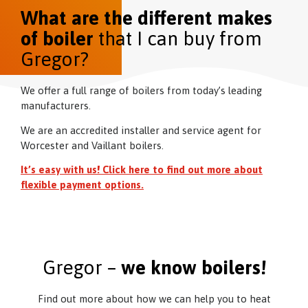
What are the different makes
of boiler
that I can buy from
Gregor?
We offer a full range of boilers from today’s leading
manufacturers.
We are an accredited installer and service agent for
Worcester and Vaillant boilers.
It’s easy with us! Click here to find out more about
flexible payment options.
Gregor –
we know boilers!
Find out more about how we can help you to heat