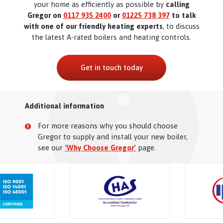
your home as efficiently as possible by
calling
Gregor on
0117 935 2400
or
01225 738 397
to talk
with one of our friendly heating experts
, to discuss
the latest A-rated boilers and heating controls.
Get in touch today
Additional information
For more reasons why you should choose
Gregor to supply and install your new boiler,
see our
‘Why Choose Gregor’
page.