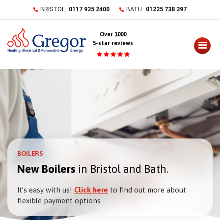
Skip
BRISTOL:
0117 935 2400
BATH:
01225 738 397
to
content
Over 1000
5-star reviews
BOILERS
New Boilers
in Bristol and Bath
It’s easy with us!
Click here
to find out more about
flexible payment options.