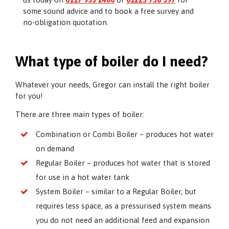
some sound advice and to book a free survey and
no-obligation quotation.
What type of boiler do I need?
Whatever your needs, Gregor can install the right boiler
for you!
There are three main types of boiler:
Combination or Combi Boiler – produces hot water
on demand
Regular Boiler – produces hot water that is stored
for use in a hot water tank
System Boiler – similar to a Regular Boiler, but
requires less space, as a pressurised system means
you do not need an additional feed and expansion