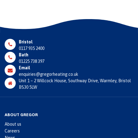
Bristol
0117 935 2400
Bath
01225 738 397
Email
enquiries@gregorheating.co.uk
Unit 1 – 2 Willcock House, Southway Drive, Warmley, Bristol
BS30 5LW
ABOUT GREGOR
About us
Careers
News