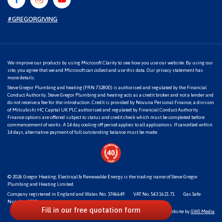
#GREGORGIVING
We improve our products by using Microsoft Clarity to see how you use our website. By using our
site, you agree that we and Microsoft can collect and use this data. Our
privacy statement
has
more details.
Steve Gregor Plumbing and heating (FRN 732800) is authorised and regulated by the Financial
Conduct Authority. Steve Gregor Plumbing and heating acts as a credit broker and not a lender and
do not receive a fee for the introduction. Credit is provided by Novuna Personal Finance, a division
of Mitsubishi HC Capital UK PLC authorised and regulated by Financial Conduct Authority.
Finance options are offered subject to status and credit check which must be completed before
commencement of works. A 14 day cooling off period applies to all applications. If cancelled within
14 days, alternative payment of full outstanding balance must be made.
© 2026
Gregor Heating, Electrical & Renewable Energy
is the trading name of Steve Gregor
Plumbing and Heating Limited.
Company registered in England and Wales No. 3746649
VAT No. 543 1621 71
Gas Safe
Number: 1818
Fill in our free quotation form
Website by
GWS Media