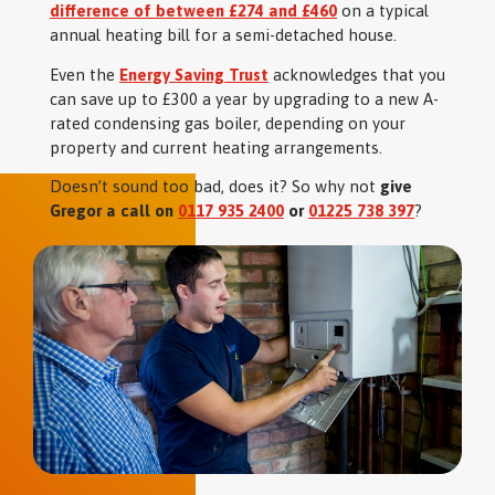
difference of between £274 and £460
on a typical
annual heating bill for a semi-detached house.
Even the
Energy Saving Trust
acknowledges that you
can save up to £300 a year by upgrading to a new A-
rated condensing gas boiler, depending on your
property and current heating arrangements.
Doesn’t sound too bad, does it? So why not
give
Gregor a call on
0117 935 2400
or
01225 738 397
?