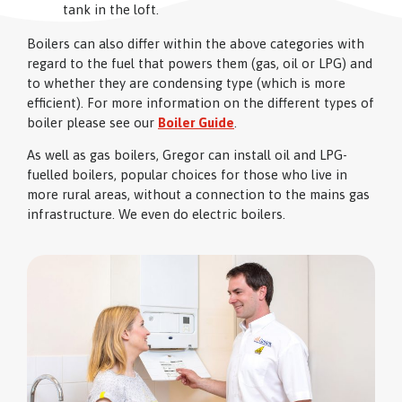
tank in the loft.
Boilers can also differ within the above categories with
regard to the fuel that powers them (gas, oil or LPG) and
to whether they are condensing type (which is more
efficient). For more information on the different types of
boiler please see our
Boiler Guide
.
As well as gas boilers, Gregor can install oil and LPG-
fuelled boilers, popular choices for those who live in
more rural areas, without a connection to the mains gas
infrastructure. We even do electric boilers.