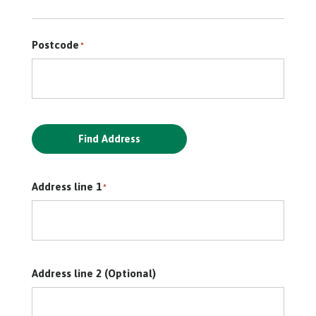
Postcode
*
Find Address
Address line 1
*
Address line 2 (Optional)