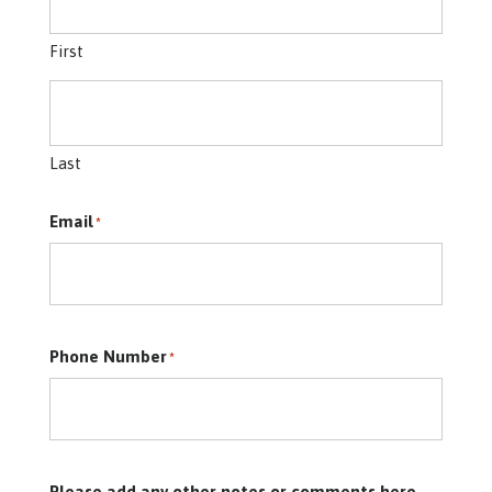
First
Last
Email
*
Phone Number
*
Please add any other notes or comments here