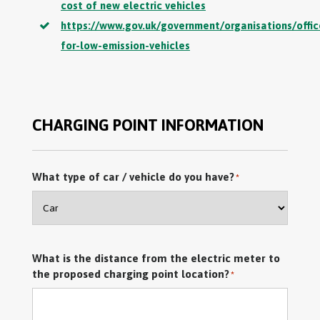
cost of new electric vehicles
https://www.gov.uk/government/organisations/offic
for-low-emission-vehicles
CHARGING POINT INFORMATION
What type of car / vehicle do you have?
*
What is the distance from the electric meter to
the proposed charging point location?
*