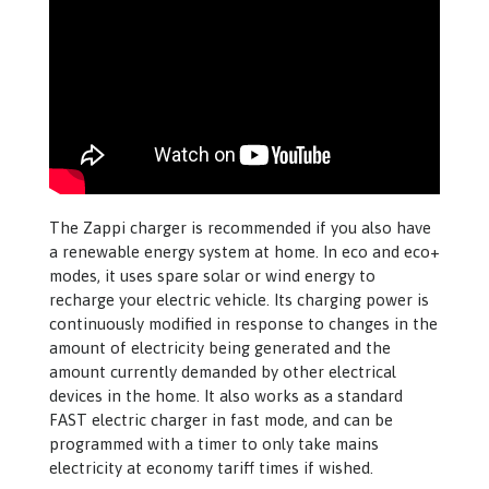
The Zappi charger is recommended if you also have
a renewable energy system at home. In eco and eco+
modes, it uses spare solar or wind energy to
recharge your electric vehicle. Its charging power is
continuously modified in response to changes in the
amount of electricity being generated and the
amount currently demanded by other electrical
devices in the home. It also works as a standard
FAST electric charger in fast mode, and can be
programmed with a timer to only take mains
electricity at economy tariff times if wished.