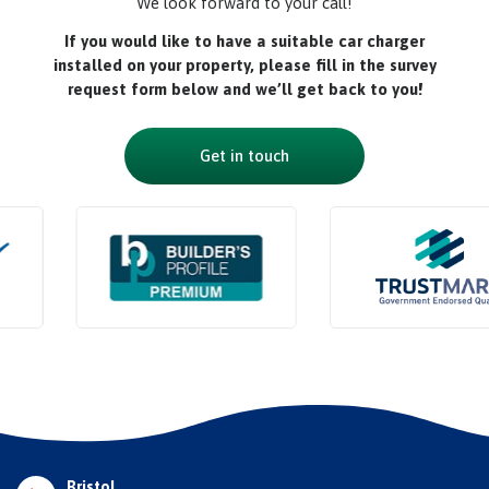
We look forward to your call!
If you would like to have a suitable car charger
installed on your property, please fill in the survey
request form below and we’ll get back to you!
Get in touch
Bristol