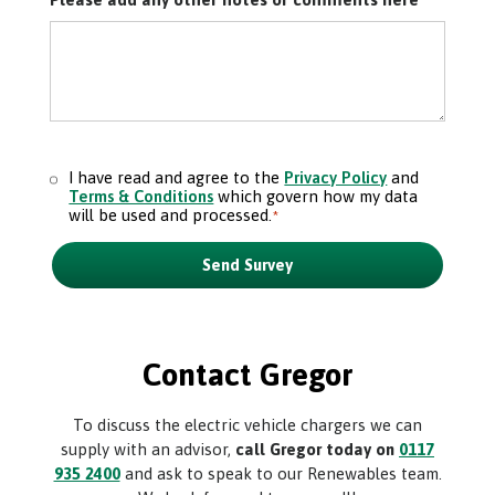
I have read and agree to the
Privacy Policy
and
Consent
*
Terms & Conditions
which govern how my data
will be used and processed.
*
Send Survey
Contact Gregor
To discuss the electric vehicle chargers we can
supply with an advisor,
call Gregor today on
0117
935 2400
and ask to speak to our Renewables team.