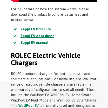
For full details of how the system works, please
download the product brochure, datasheet and
manual below.
Zappi EV brochure
Zappi EV datasheet
Zappi EV manual
ROLEC Electric Vehicle
Chargers
ROLEC produces chargers for both domestic and
commercial applications. For home use, the WallPod
range of electric vehicle chargers is available in a
wide variety of cofigurations to suit all needs. These
include the WallPod: EV, WallPod: EV Home Smart,
WallPod: EV MultiMode and WallPod: EV SolarCharge.
The
WallPod: EV
is the entry-level unit, designed to