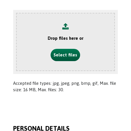
Drop files here or
Select files
Accepted file types: jpg, jpeg, png, bmp, gif, Max. file
size: 16 MB, Max. files: 30.
PERSONAL DETAILS