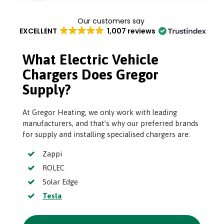
EXCELLENT
1,007 reviews
What Electric Vehicle
Chargers Does Gregor
Supply?
At Gregor Heating, we only work with leading
manufacturers, and that’s why our preferred brands
for supply and installing specialised chargers are:
Zappi
ROLEC
Solar Edge
Tesla