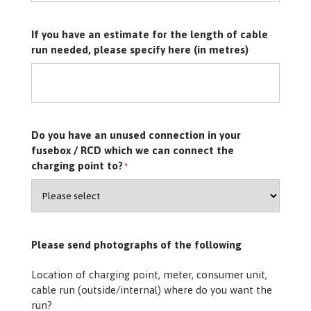
If you have an estimate for the length of cable
run needed, please specify here (in metres)
Do you have an unused connection in your
fusebox / RCD which we can connect the
charging point to?
*
Please send photographs of the following
Location of charging point, meter, consumer unit,
cable run (outside/internal) where do you want the
run?