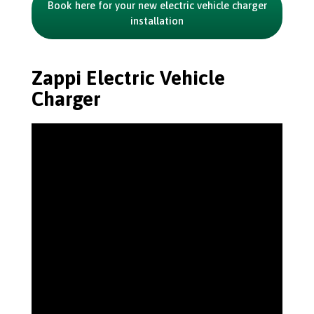
Book here for your new electric vehicle charger
installation
Zappi Electric Vehicle
Charger