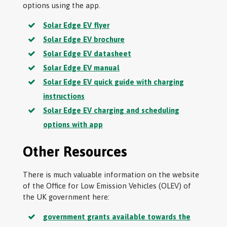
options using the app.
Solar Edge EV flyer
Solar Edge EV brochure
Solar Edge EV datasheet
Solar Edge EV manual
Solar Edge EV quick guide with charging
instructions
Solar Edge EV charging and scheduling
options with app
Other Resources
There is much valuable information on the website
of the Office for Low Emission Vehicles (OLEV) of
the UK government here:
government grants available towards the