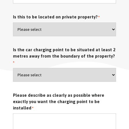
Is this to be located on private property?
*
Is the car charging point to be situated at least 2
metres away from the boundary of the property?
*
Please describe as clearly as possible where
exactly you want the charging point to be
installed
*