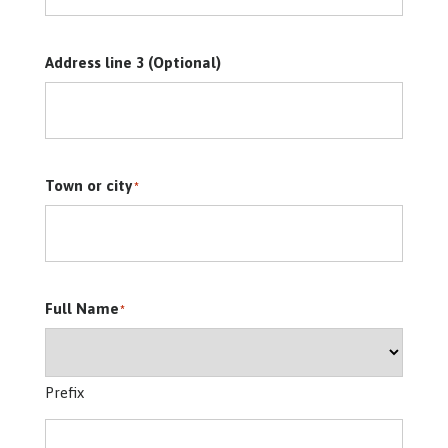
Address line 3 (Optional)
Town or city
*
Full Name
*
Prefix