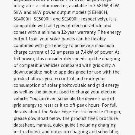
integrates a solar inverter, available in 3.68kW, 4kW,
5kW and 6kW power output models (SE3680H,
SE4000H, SE5000H and SE6000H respectively). It is
compatible with all types of electric vehicle and
comes with a minimum 12-year warranty. The energy
output from your solar panels can be flexibly
combined with grid energy to achieve a maximum
charge current of 32 amperes at 7.4kW of power. At
full power, this considerably speeds up the charging
of compatible vehicles compared with grid-only. A
downloadable mobile app designed for use with the
product allows you to control and track your
consumption of solar pholtovoltaic and grid energy,
as well as the amount used to charge your electric
vehicle. You can even schedule the device’s use of
grid energy to restrict it to off-peak hours. For full
details about the Solar Edge Electric Vehicle Charger,
please download below the product flyer, brochure,
datasheet, manual, quick guide (including charging
instructions), and notes on charging and scheduling