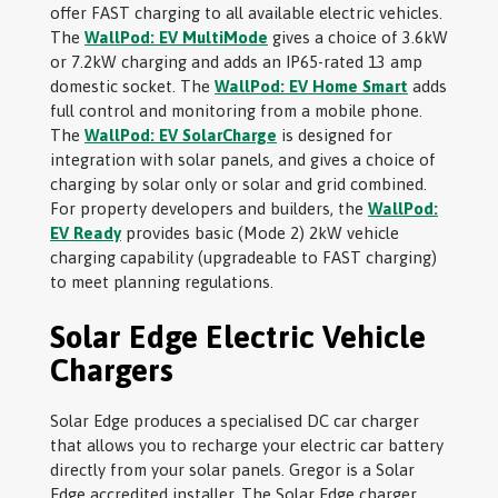
offer FAST charging to all available electric vehicles.
The
WallPod: EV MultiMode
gives a choice of 3.6kW
or 7.2kW charging and adds an IP65-rated 13 amp
domestic socket. The
WallPod: EV Home Smart
adds
full control and monitoring from a mobile phone.
The
WallPod: EV SolarCharge
is designed for
integration with solar panels, and gives a choice of
charging by solar only or solar and grid combined.
For property developers and builders, the
WallPod:
EV Ready
provides basic (Mode 2) 2kW vehicle
charging capability (upgradeable to FAST charging)
to meet planning regulations.
Solar Edge Electric Vehicle
Chargers
Solar Edge produces a specialised DC car charger
that allows you to recharge your electric car battery
directly from your solar panels. Gregor is a Solar
Edge accredited installer. The Solar Edge charger