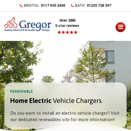
Skip
BRISTOL:
0117 935 2400
BATH:
01225 738 397
to
content
Over 1000
5-star reviews
RENEWABLE
Home Electric
Vehicle Chargers
Do you want to install an electric vehicle charger? Visit
our dedicated renewables site for more information!