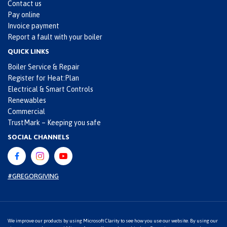
Contact us
Pay online
Invoice payment
Report a fault with your boiler
QUICK LINKS
Boiler Service & Repair
Register for Heat:Plan
Electrical & Smart Controls
Renewables
Commercial
TrustMark – Keeping you safe
SOCIAL CHANNELS
#GREGORGIVING
We improve our products by using Microsoft Clarity to see how you use our website. By using our