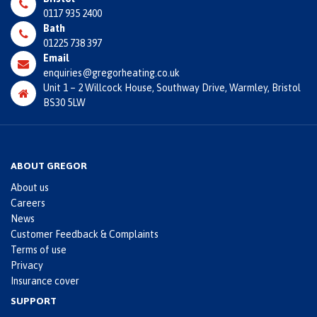
0117 935 2400
Bath
01225 738 397
Email
enquiries@gregorheating.co.uk
Unit 1 – 2 Willcock House, Southway Drive, Warmley, Bristol
BS30 5LW
ABOUT GREGOR
About us
Careers
News
Customer Feedback & Complaints
Terms of use
Privacy
Insurance cover
SUPPORT