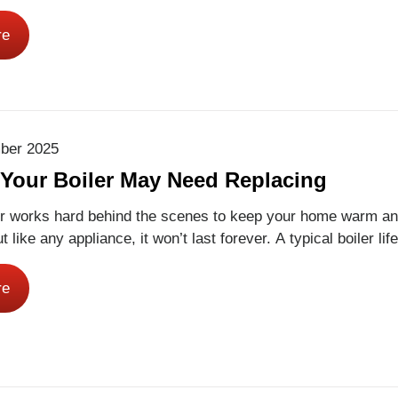
 workforce for the future. This National Apprenticeship Week
to celebrate our apprentices and the people who support th
re
of the way. One of those people is Ross…
Read More
ber 2025
 Your Boiler May Need Replacing
 works hard behind the scenes to keep your home warm an
t like any appliance, it won’t last forever. A typical boiler li
-15 years, depending on how well it’s maintained. Knowing 
 replace your boiler can save you from unexpected breakdow
re
ad More