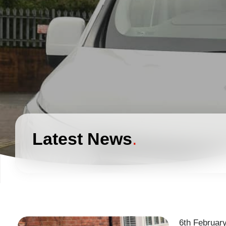
Latest News
6th Februar