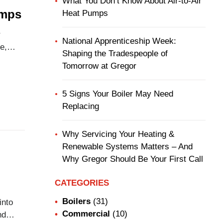
What You Don’t Know About Air-to-Air
umps
Heat Pumps
r
National Apprenticeship Week:
e,
Shaping the Tradespeople of
l year
Tomorrow at Gregor
d
5 Signs Your Boiler May Need
Replacing
Why Servicing Your Heating &
Renewable Systems Matters – And
Why Gregor Should Be Your First Call
CATEGORIES
Boilers
(31)
into
Commercial
(10)
nd