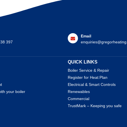
Email
738 397
enquiries@gregorheating
QUICK LINKS
Boiler Service & Repair
Register for Heat:Plan
nt
Electrical & Smart Controls
ith your boiler
Renewables
Commercial
TrustMark – Keeping you safe