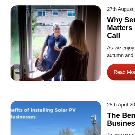
27th August
Why Ser
Matters
Call
As we enjoy
autumn and 
been on ever
increases du
Read Mo
always look
28th April 2
The Bene
Busines