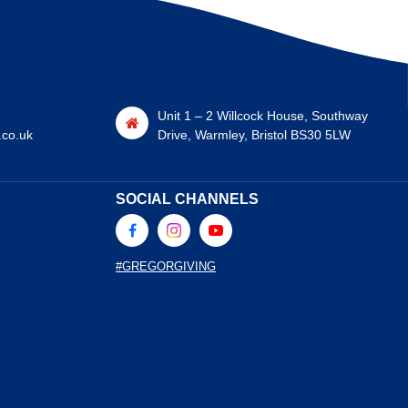
Unit 1 – 2 Willcock House, Southway
.co.uk
Drive, Warmley, Bristol BS30 5LW
SOCIAL CHANNELS
#GREGORGIVING