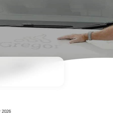
y 2026