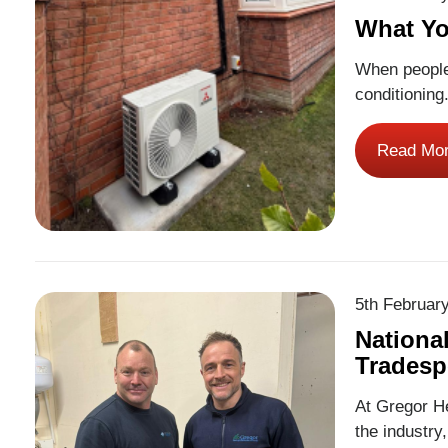
What Yo
When people 
conditioning
efficient an
round. At Gr
Read Mo
across Bris
More
5th Februar
Nationa
Tradesp
At Gregor He
the industry