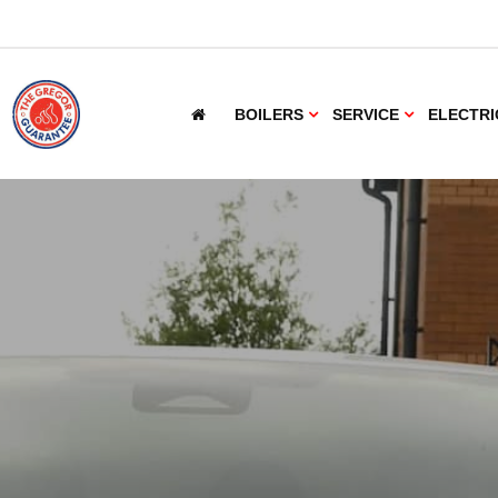
BOILERS
SERVICE
ELECTRI