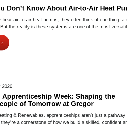
u Don’t Know About Air-to-Air Heat P
hear air-to-air heat pumps, they often think of one thing: ai
.But the reality is these systems are one of the most versatil
d flexible home comfort solutions available – and they work al
egor Renewables, we install air-to-air heat pumps in homes
re
tol and Bath, and many homeowners are surprised by…
Rea
y 2026
l Apprenticeship Week: Shaping the
eople of Tomorrow at Gregor
ating & Renewables, apprenticeships aren’t just a pathway 
, they’re a cornerstone of how we build a skilled, confident a