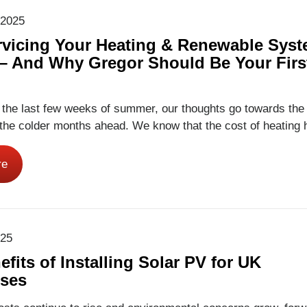
 2025
vicing Your Heating & Renewable Sys
 – And Why Gregor Should Be Your Firs
 the last few weeks of summer, our thoughts go towards the
the colder months ahead. We know that the cost of heating 
yone’s mind for several years now. With larger than normal
e to global events, and continued uncertainty, homeowners 
re
ing for ways…
Read More
025
fits of Installing Solar PV for UK
ses