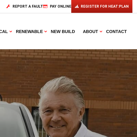
REPORT A FAULT
PAY ONLINE
REGISTER FOR HEAT:PLAN
CAL
RENEWABLE
NEW BUILD
ABOUT
CONTACT