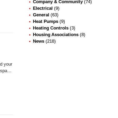
Company & Community
(74)
,
Electrical
(9)
em
General
(63)
Heat Pumps
(9)
Heating Controls
(3)
Housing Associations
(8)
News
(218)
d your
fespan
when
ns,