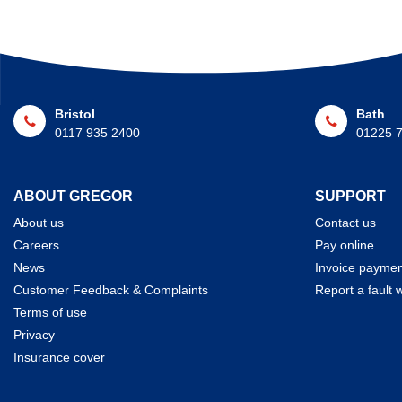
Bristol
Bath
0117 935 2400
01225 
ABOUT GREGOR
SUPPORT
About us
Contact us
Careers
Pay online
News
Invoice payme
Customer Feedback & Complaints
Report a fault w
Terms of use
Privacy
Insurance cover