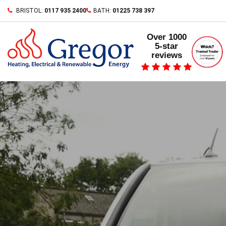
Skip
BRISTOL:
0117 935 2400
BATH:
01225 738 397
to
content
Over 1000
5-star
reviews