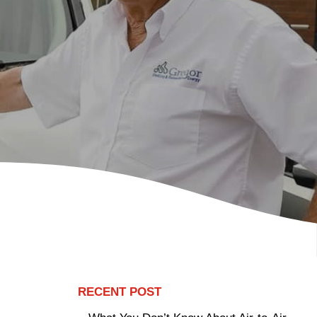
RECENT POST