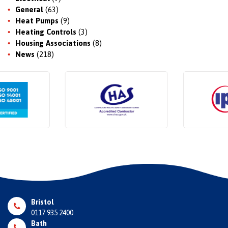
General
(63)
Heat Pumps
(9)
Heating Controls
(3)
Housing Associations
(8)
News
(218)
Bristol
0117 935 2400
Bath