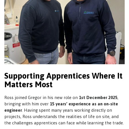
Supporting Apprentices Where It
Matters Most
Ross joined Gregor in his new role on
1st December 2025
,
bringing with him over
15 years’ experience as an on-site
engineer
. Having spent many years working directly on
projects, Ross understands the realities of life on site, and
the challenges apprentices can face while learning the trade.