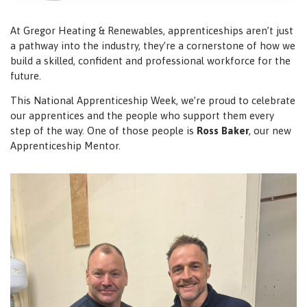
At Gregor Heating & Renewables, apprenticeships aren’t just
a pathway into the industry, they’re a cornerstone of how we
build a skilled, confident and professional workforce for the
future.
This National Apprenticeship Week, we’re proud to celebrate
our apprentices and the people who support them every
step of the way. One of those people is
Ross Baker
, our new
Apprenticeship Mentor.