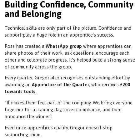
Building Confidence, Community
and Belonging
Technical skills are only part of the picture. Confidence and
support play a huge role in an apprentice’s success.
Ross has created a
WhatsApp group
where apprentices can
share photos of their work, ask questions, encourage each
other and celebrate progress. It’s helped build a strong sense
of community across the group.
Every quarter, Gregor also recognises outstanding effort by
awarding an
Apprentice of the Quarter
, who receives
£200
towards tools
.
“It makes them feel part of the company. We bring everyone
together for a training day, cover compliance, and then
announce the winner.”
Even once apprentices qualify, Gregor doesn’t stop
supporting them.