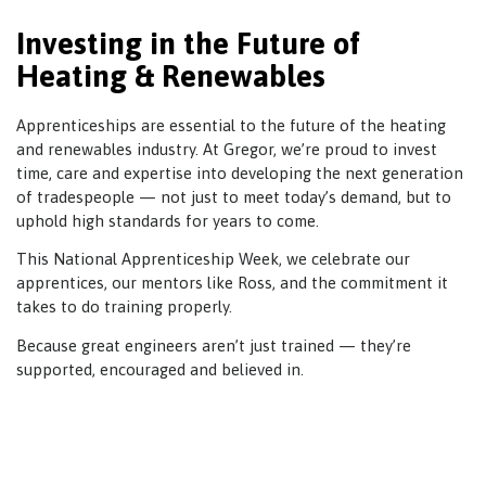
Investing in the Future of
Heating & Renewables
Apprenticeships are essential to the future of the heating
and renewables industry. At Gregor, we’re proud to invest
time, care and expertise into developing the next generation
of tradespeople — not just to meet today’s demand, but to
uphold high standards for years to come.
This National Apprenticeship Week, we celebrate our
apprentices, our mentors like Ross, and the commitment it
takes to do training properly.
Because great engineers aren’t just trained — they’re
supported, encouraged and believed in.