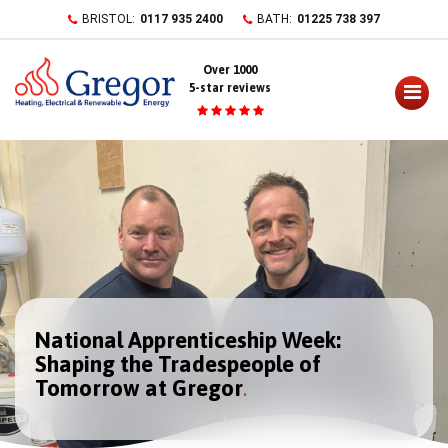
Skip
BRISTOL:
0117 935 2400
BATH:
01225 738 397
to
content
Over 1000
5-star reviews
National Apprenticeship Week:
Shaping the Tradespeople of
Tomorrow at Gregor