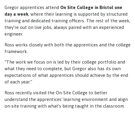
Gregor apprentices attend
On Site College in Bristol one
day a week
, where their learning is supported by structured
training and dedicated training officers. The rest of the week,
they’re out on live jobs, always paired with an experienced
engineer.
Ross works closely with both the apprentices and the college
framework.
“The work we focus on is led by their college portfolio and
what they need to complete, but Gregor also has its own
expectations of what apprentices should achieve by the end
of each year.”
Ross recently visited the On-Site College to better
understand the apprentices’ learning environment and align
on-site training with what’s being taught in the classroom.