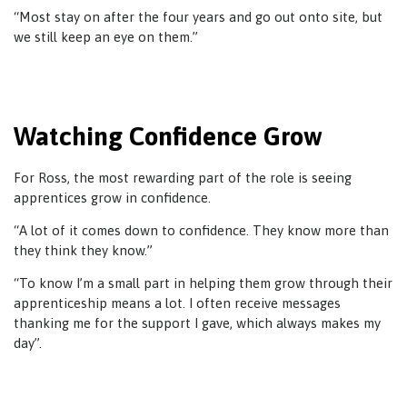
“Most stay on after the four years and go out onto site, but
we still keep an eye on them.”
Watching Confidence Grow
For Ross, the most rewarding part of the role is seeing
apprentices grow in confidence.
“A lot of it comes down to confidence. They know more than
they think they know.”
“To know I’m a small part in helping them grow through their
apprenticeship means a lot. I often receive messages
thanking me for the support I gave, which always makes my
day”.