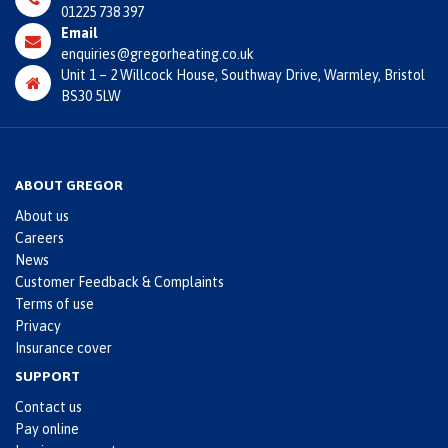
01225 738 397
Email
enquiries@gregorheating.co.uk
Unit 1 – 2 Willcock House, Southway Drive, Warmley, Bristol
BS30 5LW
ABOUT GREGOR
About us
Careers
News
Customer Feedback & Complaints
Terms of use
Privacy
Insurance cover
SUPPORT
Contact us
Pay online