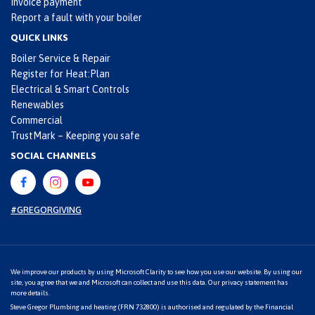
Invoice payment
Report a fault with your boiler
QUICK LINKS
Boiler Service & Repair
Register for Heat:Plan
Electrical & Smart Controls
Renewables
Commercial
TrustMark – Keeping you safe
SOCIAL CHANNELS
#GREGORGIVING
We improve our products by using Microsoft Clarity to see how you use our website. By using our
site, you agree that we and Microsoft can collect and use this data. Our
privacy statement
has
more details.
Steve Gregor Plumbing and heating (FRN 732800) is authorised and regulated by the Financial