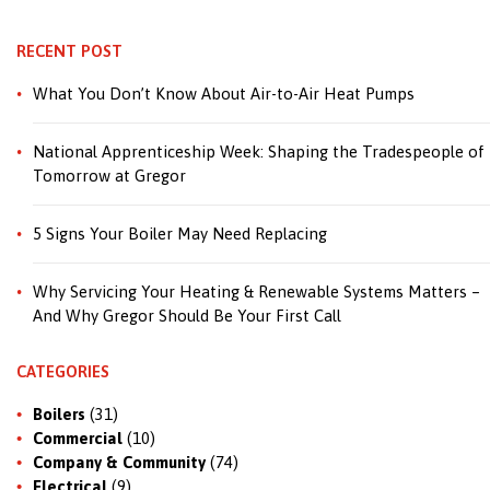
RECENT POST
What You Don’t Know About Air-to-Air Heat Pumps
National Apprenticeship Week: Shaping the Tradespeople of
Tomorrow at Gregor
5 Signs Your Boiler May Need Replacing
Why Servicing Your Heating & Renewable Systems Matters –
And Why Gregor Should Be Your First Call
CATEGORIES
Boilers
(31)
Commercial
(10)
Company & Community
(74)
Electrical
(9)