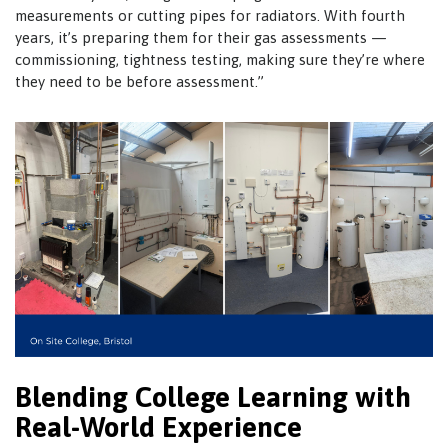
measurements or cutting pipes for radiators. With fourth
years, it’s preparing them for their gas assessments —
commissioning, tightness testing, making sure they’re where
they need to be before assessment.”
Blending College Learning with
Real-World Experience