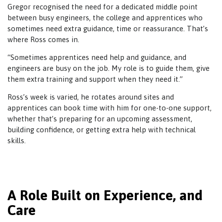
Gregor recognised the need for a dedicated middle point
between busy engineers, the college and apprentices who
sometimes need extra guidance, time or reassurance. That’s
where Ross comes in.
“Sometimes apprentices need help and guidance, and
engineers are busy on the job. My role is to guide them, give
them extra training and support when they need it.”
Ross’s week is varied, he rotates around sites and
apprentices can book time with him for one-to-one support,
whether that’s preparing for an upcoming assessment,
building confidence, or getting extra help with technical
skills.
A Role Built on Experience, and
Care