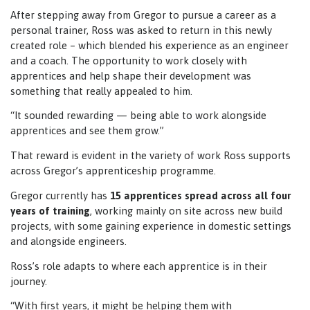
After stepping away from Gregor to pursue a career as a
personal trainer, Ross was asked to return in this newly
created role – which blended his experience as an engineer
and a coach. The opportunity to work closely with
apprentices and help shape their development was
something that really appealed to him.
“It sounded rewarding — being able to work alongside
apprentices and see them grow.”
That reward is evident in the variety of work Ross supports
across Gregor’s apprenticeship programme.
Gregor currently has
15 apprentices spread across all four
years of training
, working mainly on site across new build
projects, with some gaining experience in domestic settings
and alongside engineers.
Ross’s role adapts to where each apprentice is in their
journey.
“With first years, it might be helping them with