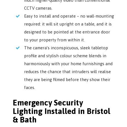
much higher-quality video than conventional
CCTV cameras.
Easy to install and operate – no wall-mounting
required: it will sit upright on a table, and it is
designed to be pointed at the entrance door
to your property from within it.
The camera’s inconspicuous, sleek tabletop
profile and stylish colour scheme blends in
harmoniously with your home furnishings and
reduces the chance that intruders will realise
they are being filmed before they show their
faces.
Emergency Security
Lighting Installed in Bristol
& Bath