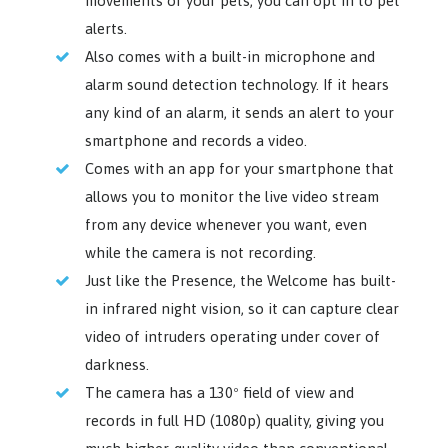
movements of your pets, you can opt in to pet
alerts.
Also comes with a built-in microphone and
alarm sound detection technology. If it hears
any kind of an alarm, it sends an alert to your
smartphone and records a video.
Comes with an app for your smartphone that
allows you to monitor the live video stream
from any device whenever you want, even
while the camera is not recording.
Just like the Presence, the Welcome has built-
in infrared night vision, so it can capture clear
video of intruders operating under cover of
darkness.
The camera has a 130º field of view and
records in full HD (1080p) quality, giving you