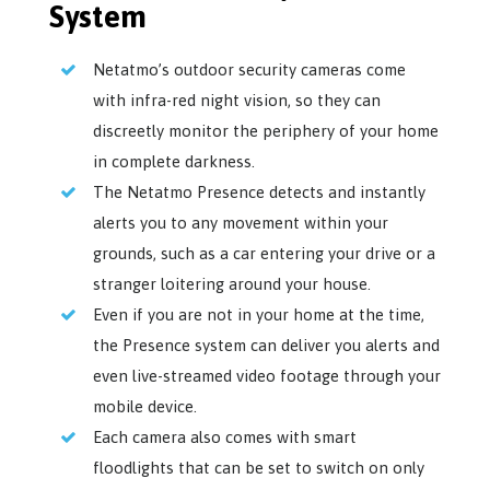
System
Netatmo’s outdoor security cameras come
with infra-red night vision, so they can
discreetly monitor the periphery of your home
in complete darkness.
The Netatmo Presence detects and instantly
alerts you to any movement within your
grounds, such as a car entering your drive or a
stranger loitering around your house.
Even if you are not in your home at the time,
the Presence system can deliver you alerts and
even live-streamed video footage through your
mobile device.
Each camera also comes with smart
floodlights that can be set to switch on only