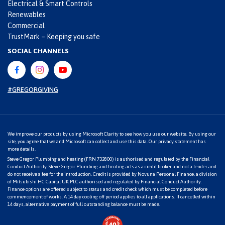
Electrical & Smart Controls
Renewables
Commercial
TrustMark – Keeping you safe
SOCIAL CHANNELS
#GREGORGIVING
We improve our products by using Microsoft Clarity to see how you use our website. By using our
site, you agree that we and Microsoft can collect and use this data. Our
privacy statement
has
more details.
Steve Gregor Plumbing and heating (FRN 732800) is authorised and regulated by the Financial
Conduct Authority. Steve Gregor Plumbing and heating acts as a credit broker and not a lender and
do not receive a fee for the introduction. Credit is provided by Novuna Personal Finance, a division
of Mitsubishi HC Capital UK PLC authorised and regulated by Financial Conduct Authority.
Finance options are offered subject to status and credit check which must be completed before
commencement of works. A 14 day cooling off period applies to all applications. If cancelled within
14 days, alternative payment of full outstanding balance must be made.