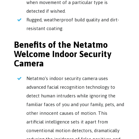
when movement of a particular type is
detected if wished.
Rugged, weatherproof build quality and dirt-
resistant coating.
Benefits of the Netatmo
Welcome Indoor Security
Camera
Netatmo’s indoor security camera uses
advanced facial recognition technology to
detect human intruders while ignoring the
familiar faces of you and your family, pets, and
other innocent causes of motion. This
artificial intelligence sets it apart from
conventional motion detectors, dramatically