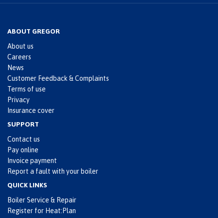
ABOUT GREGOR
About us
Careers
News
Customer Feedback & Complaints
Terms of use
Privacy
Insurance cover
SUPPORT
Contact us
Pay online
Invoice payment
Report a fault with your boiler
QUICK LINKS
Boiler Service & Repair
Register for Heat:Plan