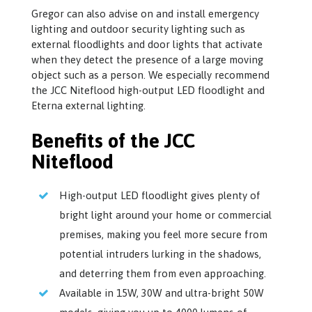
Gregor can also advise on and install emergency
lighting and outdoor security lighting such as
external floodlights and door lights that activate
when they detect the presence of a large moving
object such as a person. We especially recommend
the JCC Niteflood high-output LED floodlight and
Eterna external lighting.
Benefits of the JCC
Niteflood
High-output LED floodlight gives plenty of
bright light around your home or commercial
premises, making you feel more secure from
potential intruders lurking in the shadows,
and deterring them from even approaching.
Available in 15W, 30W and ultra-bright 50W