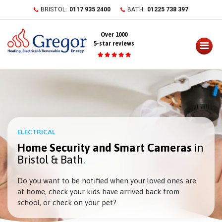
Skip
BRISTOL:
0117 935 2400
BATH:
01225 738 397
to
content
Over 1000
5-star reviews
ELECTRICAL
Home Security and Smart Cameras
in
Bristol & Bath
Do you want to be notified when your loved ones are
at home, check your kids have arrived back from
school, or check on your pet?