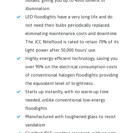
models, giving you up to 4000 lumens of
illumination.
LED floodlights have a very long life and do
not need their bulbs periodically replaced,
eliminating maintenance costs and downtime.
The JCC Niteflood is rated to retain 70% of its
light power after 50,000 hours’ use.
Highly energy-efficient technology, saving you
over 90% on the electrical consumption costs
of conventional halogen floodlights providing
the equivalent level of brightness.
Starts up instantly, with no warm-up time
needed, unlike conventional low-energy
floodlights
Manufactured with toughened glass to resist
vandalism