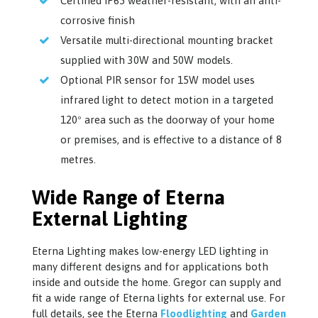
Certified IP65 weather-resistant, with an anti-
corrosive finish
Versatile multi-directional mounting bracket
supplied with 30W and 50W models.
Optional PIR sensor for 15W model uses
infrared light to detect motion in a targeted
120º area such as the doorway of your home
or premises, and is effective to a distance of 8
metres.
Wide Range of Eterna
External Lighting
Eterna Lighting makes low-energy LED lighting in
many different designs and for applications both
inside and outside the home. Gregor can supply and
fit a wide range of Eterna lights for external use. For
full details, see the Eterna
Floodlighting
and
Garden