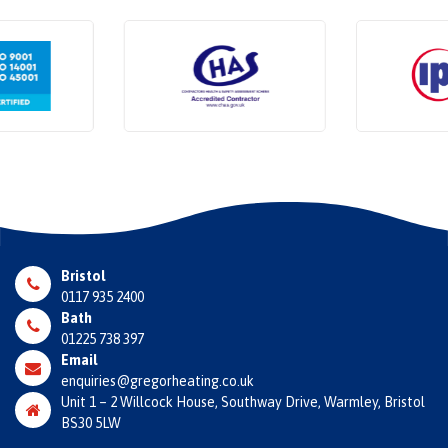
Bristol
0117 935 2400
Bath
01225 738 397
Email
enquiries@gregorheating.co.uk
Unit 1 – 2 Willcock House, Southway Drive, Warmley, Bristol
BS30 5LW