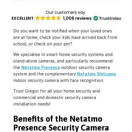
EXCELLENT
1,006 reviews
Do you want to be notified when your loved ones
are at home, check your kids have arrived back from
school, or check on your pet?
We specialise in smart home security systems and
stand-alone cameras, and particularly recommend
the
Netatmo Presence
outdoor security camera
system and the complementary
Netatmo Welcome
indoor security camera with face recognition.
Trust Gregor for all your home security and
commercial and domestic security camera
installation needs!
Benefits of the Netatmo
Presence Security Camera