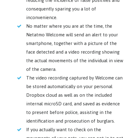
reducing the incidence of false positives and
consequently sparing you a lot of
inconvenience.
No matter where you are at the time, the
Netatmo Welcome will send an alert to your
smartphone, together with a picture of the
face detected and a video recording showing
the actual movements of the individual in view
of the camera.
The video recording captured by Welcome can
be stored automatically on your personal
Dropbox cloud as well as on the included
internal microSD card, and saved as evidence
to present before police, assisting in the
identification and prosecution of burglars.
If you actually want to check on the