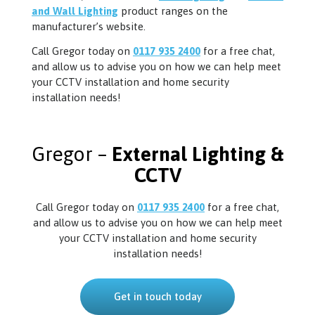
and Wall Lighting
product ranges on the
manufacturer’s website.
Call Gregor today on
0117 935 2400
for a free chat,
and allow us to advise you on how we can help meet
your CCTV installation and home security
installation needs!
Gregor –
External Lighting &
CCTV
Call Gregor today on
0117 935 2400
for a free chat,
and allow us to advise you on how we can help meet
your CCTV installation and home security
installation needs!
Get in touch today