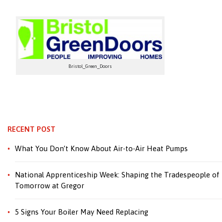
Bristol_Green_Doors
RECENT POST
What You Don’t Know About Air-to-Air Heat Pumps
National Apprenticeship Week: Shaping the Tradespeople of
Tomorrow at Gregor
5 Signs Your Boiler May Need Replacing