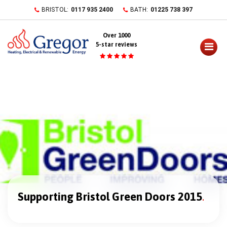
Skip
BRISTOL:
0117 935 2400
BATH:
01225 738 397
to
content
Over 1000
5-star reviews
Supporting Bristol Green Doors 2015