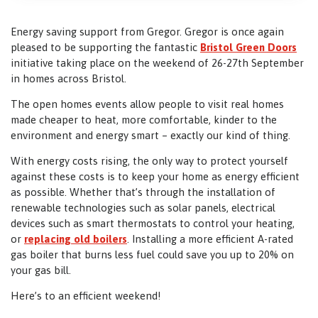
Energy saving support from Gregor. Gregor is once again
pleased to be supporting the fantastic
Bristol Green Doors
initiative taking place on the weekend of 26-27th September
in homes across Bristol.
The open homes events allow people to visit real homes
made cheaper to heat, more comfortable, kinder to the
environment and energy smart – exactly our kind of thing.
With energy costs rising, the only way to protect yourself
against these costs is to keep your home as energy efficient
as possible. Whether that’s through the installation of
renewable technologies such as solar panels, electrical
devices such as smart thermostats to control your heating,
or
replacing old boilers
. Installing a more efficient A-rated
gas boiler that burns less fuel could save you up to 20% on
your gas bill.
Here’s to an efficient weekend!