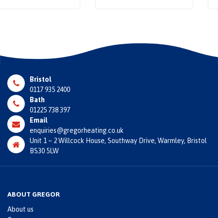
Bristol
0117 935 2400
Bath
01225 738 397
Email
enquiries@gregorheating.co.uk
Unit 1 – 2 Willcock House, Southway Drive, Warmley, Bristol
BS30 5LW
ABOUT GREGOR
About us