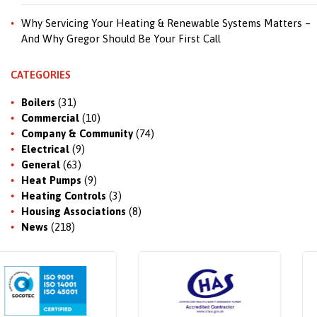
Why Servicing Your Heating & Renewable Systems Matters –
And Why Gregor Should Be Your First Call
CATEGORIES
Boilers
(31)
Commercial
(10)
Company & Community
(74)
Electrical
(9)
General
(63)
Heat Pumps
(9)
Heating Controls
(3)
Housing Associations
(8)
News
(218)