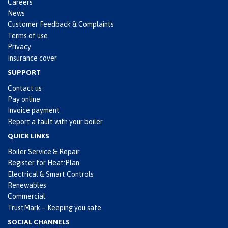
Careers
News
Customer Feedback & Complaints
Terms of use
Privacy
Insurance cover
SUPPORT
Contact us
Pay online
Invoice payment
Report a fault with your boiler
QUICK LINKS
Boiler Service & Repair
Register for Heat:Plan
Electrical & Smart Controls
Renewables
Commercial
TrustMark – Keeping you safe
SOCIAL CHANNELS