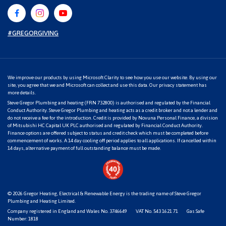
#GREGORGIVING
We improve our products by using Microsoft Clarity to see how you use our website. By using our
site, you agree that we and Microsoft can collect and use this data. Our
privacy statement
has
more details.
Steve Gregor Plumbing and heating (FRN 732800) is authorised and regulated by the Financial
Conduct Authority. Steve Gregor Plumbing and heating acts as a credit broker and not a lender and
do not receive a fee for the introduction. Credit is provided by Novuna Personal Finance, a division
of Mitsubishi HC Capital UK PLC authorised and regulated by Financial Conduct Authority.
Finance options are offered subject to status and credit check which must be completed before
commencement of works. A 14 day cooling off period applies to all applications. If cancelled within
14 days, alternative payment of full outstanding balance must be made.
© 2026
Gregor Heating, Electrical & Renewable Energy
is the trading name of Steve Gregor
Plumbing and Heating Limited.
Company registered in England and Wales No. 3746649
VAT No. 543 1621 71
Gas Safe
Number: 1818