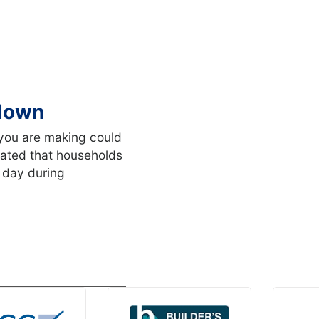
kdown
you are making could
imated that households
 day during