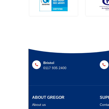
Bristol
0117 935 2400
ABOUT GREGOR
SUP
About us
Conta