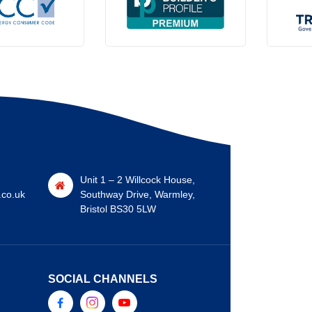
Unit 1 – 2 Willcock House,
.co.uk
Southway Drive, Warmley,
Bristol BS30 5LW
SOCIAL CHANNELS