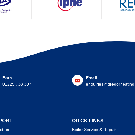
Bath
Email
01225 738 397
enquiries@gregorheating
PORT
QUICK LINKS
ct us
Boiler Service & Repair