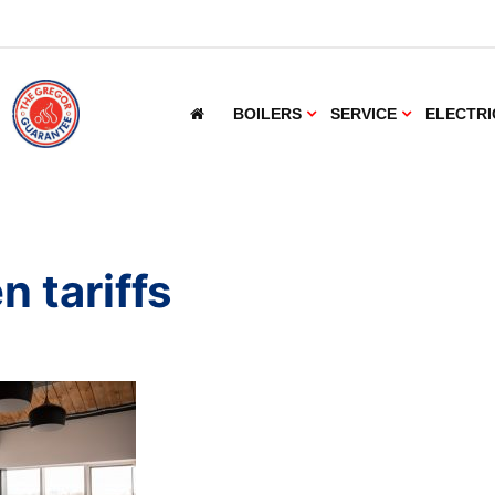
BOILERS
SERVICE
ELECTRI
n tariffs