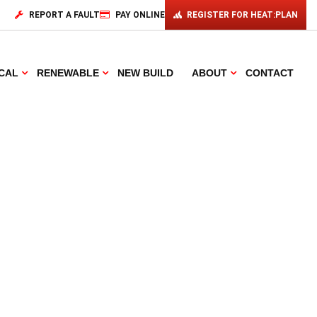
REPORT A FAULT
PAY ONLINE
REGISTER FOR HEAT:PLAN
CAL
RENEWABLE
NEW BUILD
ABOUT
CONTACT