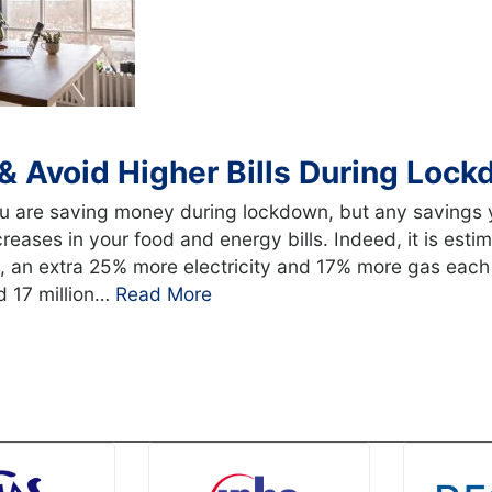
& Avoid Higher Bills During Loc
ou are saving money during lockdown, but any savings 
creases in your food and energy bills. Indeed, it is est
, an extra 25% more electricity and 17% more gas each
d 17 million…
Read More