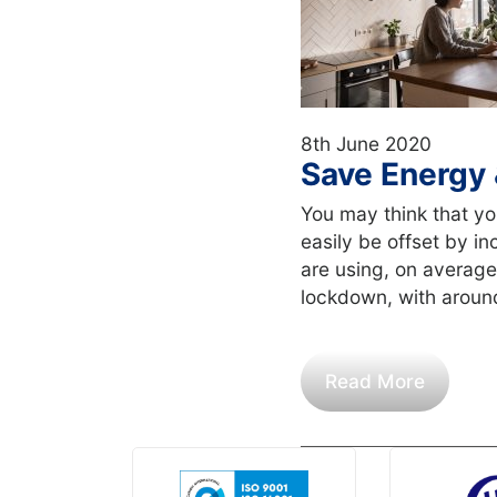
8th June 2020
Save Energy 
You may think that y
easily be offset by in
are using, on average
lockdown, with aroun
Read More