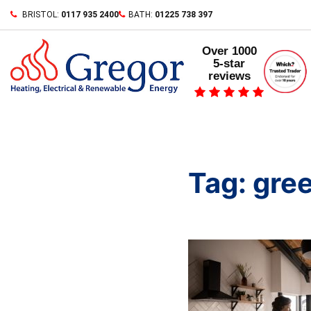
Skip
BRISTOL:
0117 935 2400
BATH:
01225 738 397
to
content
Over 1000
5-star
reviews
Tag:
gree